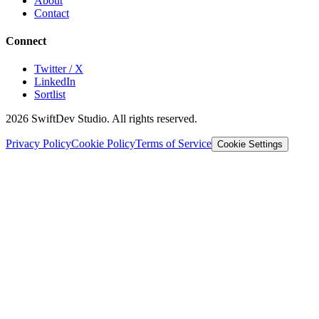
About
Contact
Connect
Twitter / X
LinkedIn
Sortlist
2026
SwiftDev Studio. All rights reserved.
Privacy Policy
Cookie Policy
Terms of Service
Cookie Settings