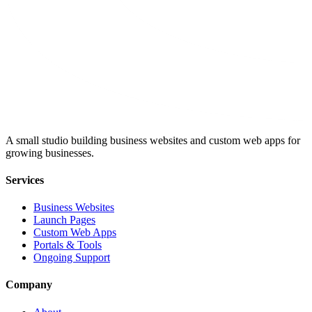
A small studio building business websites and custom web apps for
growing businesses.
Services
Business Websites
Launch Pages
Custom Web Apps
Portals & Tools
Ongoing Support
Company