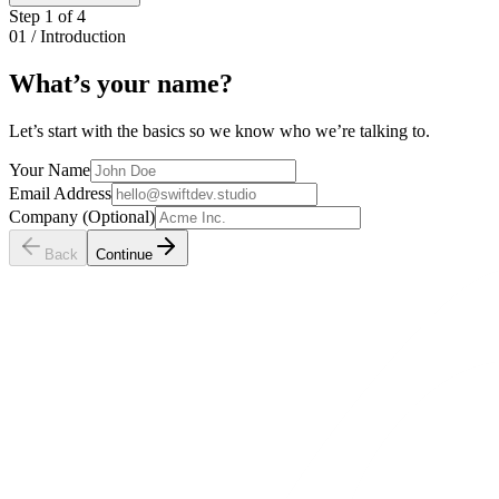
Step
1
of
4
01 / Introduction
What’s your
name
?
Let’s start with the basics so we know who we’re talking to.
Your Name
Email Address
Company (Optional)
Back
Continue