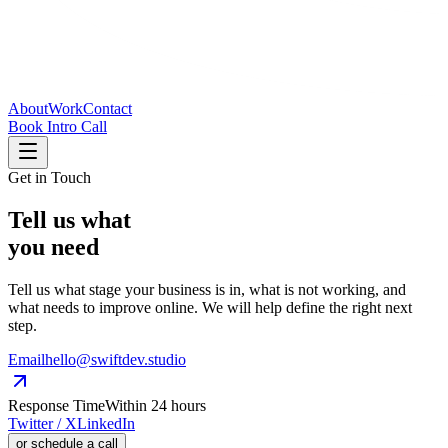
About
Work
Contact
Book Intro Call
Get in Touch
Tell
us
what
you need
Tell us what stage your business is in, what is not working, and
what needs to improve online. We will help define the right next
step.
Email
hello@swiftdev.studio
Response Time
Within 24 hours
Twitter / X
LinkedIn
or schedule a call